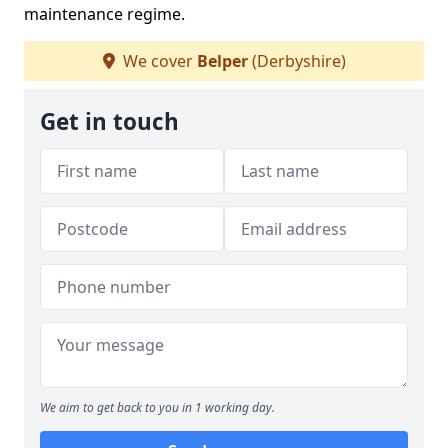
maintenance regime.
We cover
Belper
(Derbyshire)
Get in touch
We aim to get back to you in 1 working day.