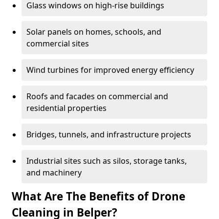
Glass windows on high-rise buildings
Solar panels on homes, schools, and
commercial sites
Wind turbines for improved energy efficiency
Roofs and facades on commercial and
residential properties
Bridges, tunnels, and infrastructure projects
Industrial sites such as silos, storage tanks,
and machinery
What Are The Benefits of Drone
Cleaning in Belper?