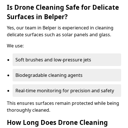
Is Drone Cleaning Safe for Delicate
Surfaces in Belper?
Yes, our team in Belper is experienced in cleaning
delicate surfaces such as solar panels and glass.
We use:
Soft brushes and low-pressure jets
Biodegradable cleaning agents
Real-time monitoring for precision and safety
This ensures surfaces remain protected while being
thoroughly cleaned.
How Long Does Drone Cleaning