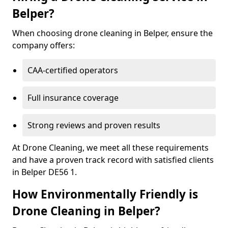
Belper?
When choosing drone cleaning in Belper, ensure the
company offers:
CAA-certified operators
Full insurance coverage
Strong reviews and proven results
At Drone Cleaning, we meet all these requirements
and have a proven track record with satisfied clients
in Belper DE56 1.
How Environmentally Friendly is
Drone Cleaning in Belper?