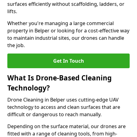
surfaces efficiently without scaffolding, ladders, or
lifts.
Whether you're managing a large commercial
property in Belper or looking for a cost-effective way
to maintain industrial sites, our drones can handle
the job.
Get In Touch
What Is Drone-Based Cleaning
Technology?
Drone Cleaning in Belper uses cutting-edge UAV
technology to access and clean surfaces that are
difficult or dangerous to reach manually.
Depending on the surface material, our drones are
fitted with a range of cleaning tools, from high-