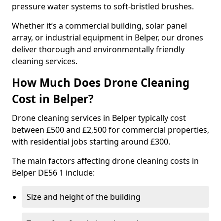
pressure water systems to soft-bristled brushes.
Whether it’s a commercial building, solar panel
array, or industrial equipment in Belper, our drones
deliver thorough and environmentally friendly
cleaning services.
How Much Does Drone Cleaning
Cost in Belper?
Drone cleaning services in Belper typically cost
between £500 and £2,500 for commercial properties,
with residential jobs starting around £300.
The main factors affecting drone cleaning costs in
Belper DE56 1 include:
Size and height of the building