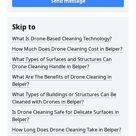
Send message
Skip to
What Is Drone-Based Cleaning Technology?
How Much Does Drone Cleaning Cost in Belper?
What Types of Surfaces and Structures Can
Drone Cleaning Handle in Belper?
What Are The Benefits of Drone Cleaning in
Belper?
What Types of Buildings or Structures Can Be
Cleaned with Drones in Belper?
Is Drone Cleaning Safe for Delicate Surfaces in
Belper?
How Long Does Drone Cleaning Take in Belper?