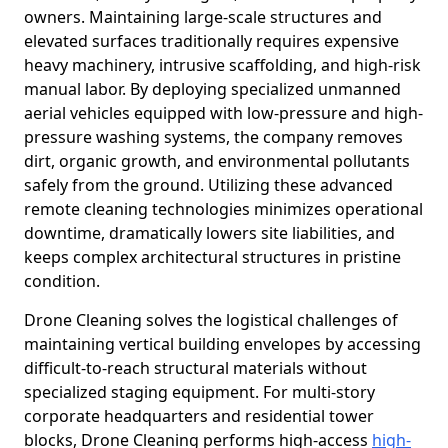
owners. Maintaining large-scale structures and
elevated surfaces traditionally requires expensive
heavy machinery, intrusive scaffolding, and high-risk
manual labor. By deploying specialized unmanned
aerial vehicles equipped with low-pressure and high-
pressure washing systems, the company removes
dirt, organic growth, and environmental pollutants
safely from the ground. Utilizing these advanced
remote cleaning technologies minimizes operational
downtime, dramatically lowers site liabilities, and
keeps complex architectural structures in pristine
condition.
Drone Cleaning solves the logistical challenges of
maintaining vertical building envelopes by accessing
difficult-to-reach structural materials without
specialized staging equipment. For multi-story
corporate headquarters and residential tower
blocks, Drone Cleaning performs high-access
high-