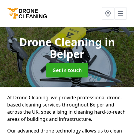
Drone Cleaning
in
Belper
Get in touch
At Drone Cleaning, we provide professional drone-
based cleaning services throughout Belper and
across the UK, specialising in cleaning hard-to-reach
areas of buildings and infrastructure.
Our advanced drone technology allows us to clean