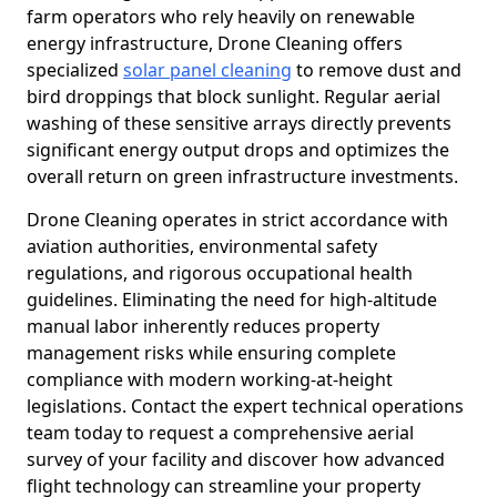
farm operators who rely heavily on renewable
energy infrastructure, Drone Cleaning offers
specialized
solar panel cleaning
to remove dust and
bird droppings that block sunlight. Regular aerial
washing of these sensitive arrays directly prevents
significant energy output drops and optimizes the
overall return on green infrastructure investments.
Drone Cleaning operates in strict accordance with
aviation authorities, environmental safety
regulations, and rigorous occupational health
guidelines. Eliminating the need for high-altitude
manual labor inherently reduces property
management risks while ensuring complete
compliance with modern working-at-height
legislations. Contact the expert technical operations
team today to request a comprehensive aerial
survey of your facility and discover how advanced
flight technology can streamline your property