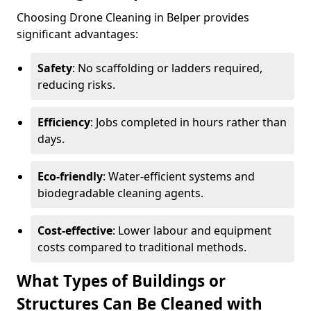
Choosing Drone Cleaning in Belper provides
significant advantages:
Safety
: No scaffolding or ladders required,
reducing risks.
Efficiency
: Jobs completed in hours rather than
days.
Eco-friendly
: Water-efficient systems and
biodegradable cleaning agents.
Cost-effective
: Lower labour and equipment
costs compared to traditional methods.
What Types of Buildings or
Structures Can Be Cleaned with