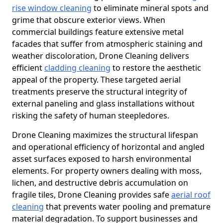
rise window cleaning
to eliminate mineral spots and
grime that obscure exterior views. When
commercial buildings feature extensive metal
facades that suffer from atmospheric staining and
weather discoloration, Drone Cleaning delivers
efficient
cladding cleaning
to restore the aesthetic
appeal of the property. These targeted aerial
treatments preserve the structural integrity of
external paneling and glass installations without
risking the safety of human steepledores.
Drone Cleaning maximizes the structural lifespan
and operational efficiency of horizontal and angled
asset surfaces exposed to harsh environmental
elements. For property owners dealing with moss,
lichen, and destructive debris accumulation on
fragile tiles, Drone Cleaning provides safe
aerial roof
cleaning
that prevents water pooling and premature
material degradation. To support businesses and