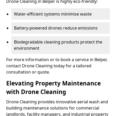
Drone Cleaning in Belper is highly eco-friendly:
Water-efficient systems minimise waste
Battery-powered drones reduce emissions
Biodegradable cleaning products protect the
environment
For more information or to book a service in Belper,
contact Drone Cleaning today for a tailored
consultation or quote.
Elevating Property Maintenance
with Drone Cleaning
Drone Cleaning provides innovative aerial wash and
building maintenance solutions for commercial
landlords, facility managers, and industrial property