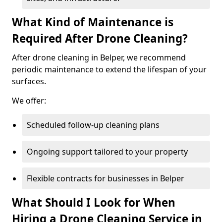
What Kind of Maintenance is
Required After Drone Cleaning?
After drone cleaning in Belper, we recommend
periodic maintenance to extend the lifespan of your
surfaces.
We offer:
Scheduled follow-up cleaning plans
Ongoing support tailored to your property
Flexible contracts for businesses in Belper
What Should I Look for When
Hiring a Drone Cleaning Service in