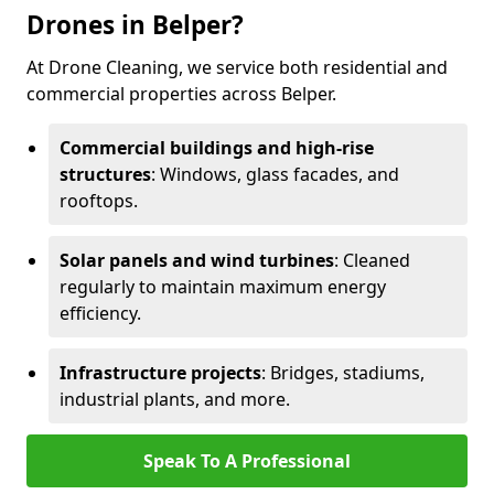
Drones in Belper?
At Drone Cleaning, we service both residential and
commercial properties across Belper.
Commercial buildings and high-rise
structures
: Windows, glass facades, and
rooftops.
Solar panels and wind turbines
: Cleaned
regularly to maintain maximum energy
efficiency.
Infrastructure projects
: Bridges, stadiums,
industrial plants, and more.
Speak To A Professional