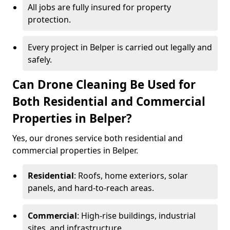
All jobs are fully insured for property
protection.
Every project in Belper is carried out legally and
safely.
Can Drone Cleaning Be Used for
Both Residential and Commercial
Properties in Belper?
Yes, our drones service both residential and
commercial properties in Belper.
Residential
: Roofs, home exteriors, solar
panels, and hard-to-reach areas.
Commercial
: High-rise buildings, industrial
sites, and infrastructure.