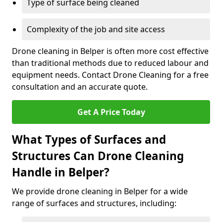
Type of surface being cleaned
Complexity of the job and site access
Drone cleaning in Belper is often more cost effective
than traditional methods due to reduced labour and
equipment needs. Contact Drone Cleaning for a free
consultation and an accurate quote.
Get A Price Today
What Types of Surfaces and
Structures Can Drone Cleaning
Handle in Belper?
We provide drone cleaning in Belper for a wide
range of surfaces and structures, including: