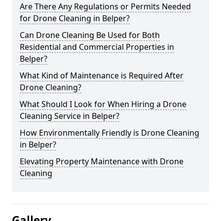
Are There Any Regulations or Permits Needed
for Drone Cleaning in Belper?
Can Drone Cleaning Be Used for Both
Residential and Commercial Properties in
Belper?
What Kind of Maintenance is Required After
Drone Cleaning?
What Should I Look for When Hiring a Drone
Cleaning Service in Belper?
How Environmentally Friendly is Drone Cleaning
in Belper?
Elevating Property Maintenance with Drone
Cleaning
Gallery