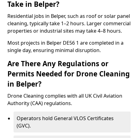
Take in Belper?
Residential jobs in Belper, such as roof or solar panel
cleaning, typically take 1–2 hours. Larger commercial
properties or industrial sites may take 4–8 hours.
Most projects in Belper DE56 1 are completed in a
single day, ensuring minimal disruption.
Are There Any Regulations or
Permits Needed for Drone Cleaning
in Belper?
Drone Cleaning complies with all UK Civil Aviation
Authority (CAA) regulations.
Operators hold General VLOS Certificates
(GVC).