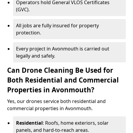
Operators hold General VLOS Certificates
(GVC).
All jobs are fully insured for property
protection.
Every project in Avonmouth is carried out
legally and safely.
Can Drone Cleaning Be Used for
Both Residential and Commercial
Properties in Avonmouth?
Yes, our drones service both residential and
commercial properties in Avonmouth.
Residential
: Roofs, home exteriors, solar
panels, and hard-to-reach areas.