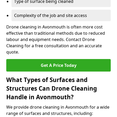
Type of surface being cleaned
Complexity of the job and site access
Drone cleaning in Avonmouth is often more cost
effective than traditional methods due to reduced
labour and equipment needs. Contact Drone
Cleaning for a free consultation and an accurate
quote.
Get A Price Today
What Types of Surfaces and
Structures Can Drone Cleaning
Handle in Avonmouth?
We provide drone cleaning in Avonmouth for a wide
range of surfaces and structures, including: