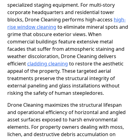
specialized staging equipment. For multi-story
corporate headquarters and residential tower
blocks, Drone Cleaning performs high-access
high-
rise window cleaning
to eliminate mineral spots and
grime that obscure exterior views. When
commercial buildings feature extensive metal
facades that suffer from atmospheric staining and
weather discoloration, Drone Cleaning delivers
efficient
cladding cleaning
to restore the aesthetic
appeal of the property. These targeted aerial
treatments preserve the structural integrity of
external paneling and glass installations without
risking the safety of human steepledores.
Drone Cleaning maximizes the structural lifespan
and operational efficiency of horizontal and angled
asset surfaces exposed to harsh environmental
elements. For property owners dealing with moss,
lichen, and destructive debris accumulation on