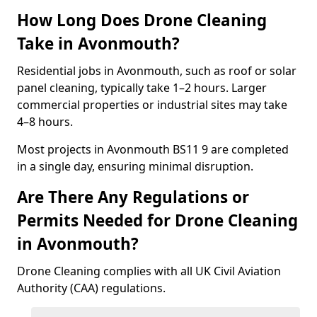
How Long Does Drone Cleaning
Take in Avonmouth?
Residential jobs in Avonmouth, such as roof or solar
panel cleaning, typically take 1–2 hours. Larger
commercial properties or industrial sites may take
4–8 hours.
Most projects in Avonmouth BS11 9 are completed
in a single day, ensuring minimal disruption.
Are There Any Regulations or
Permits Needed for Drone Cleaning
in Avonmouth?
Drone Cleaning complies with all UK Civil Aviation
Authority (CAA) regulations.