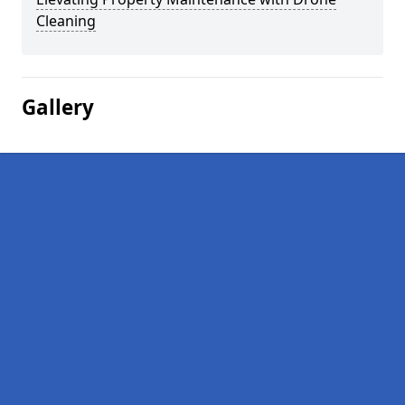
Cleaning
Gallery