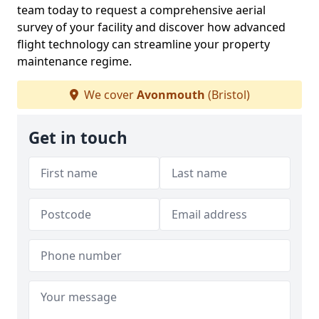
team today to request a comprehensive aerial
survey of your facility and discover how advanced
flight technology can streamline your property
maintenance regime.
We cover
Avonmouth
(Bristol)
Get in touch