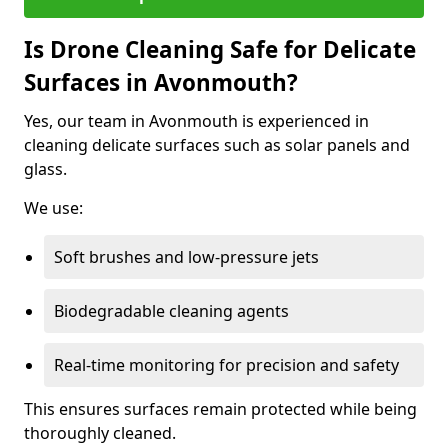
Is Drone Cleaning Safe for Delicate
Surfaces in Avonmouth?
Yes, our team in Avonmouth is experienced in
cleaning delicate surfaces such as solar panels and
glass.
We use:
Soft brushes and low-pressure jets
Biodegradable cleaning agents
Real-time monitoring for precision and safety
This ensures surfaces remain protected while being
thoroughly cleaned.