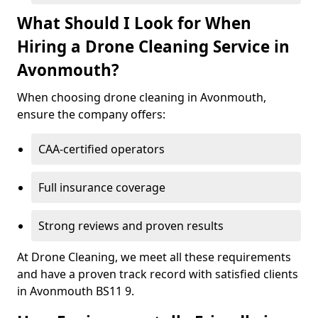
What Should I Look for When
Hiring a Drone Cleaning Service in
Avonmouth?
When choosing drone cleaning in Avonmouth,
ensure the company offers:
CAA-certified operators
Full insurance coverage
Strong reviews and proven results
At Drone Cleaning, we meet all these requirements
and have a proven track record with satisfied clients
in Avonmouth BS11 9.