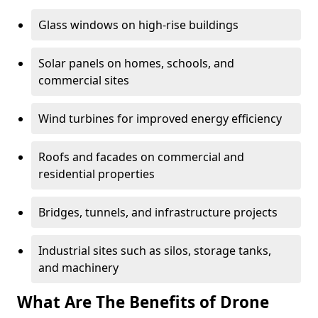
Glass windows on high-rise buildings
Solar panels on homes, schools, and
commercial sites
Wind turbines for improved energy efficiency
Roofs and facades on commercial and
residential properties
Bridges, tunnels, and infrastructure projects
Industrial sites such as silos, storage tanks,
and machinery
What Are The Benefits of Drone