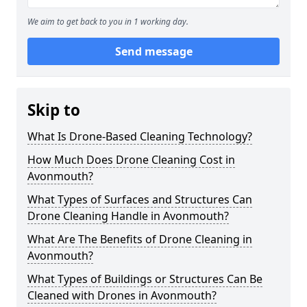
We aim to get back to you in 1 working day.
Send message
Skip to
What Is Drone-Based Cleaning Technology?
How Much Does Drone Cleaning Cost in
Avonmouth?
What Types of Surfaces and Structures Can
Drone Cleaning Handle in Avonmouth?
What Are The Benefits of Drone Cleaning in
Avonmouth?
What Types of Buildings or Structures Can Be
Cleaned with Drones in Avonmouth?