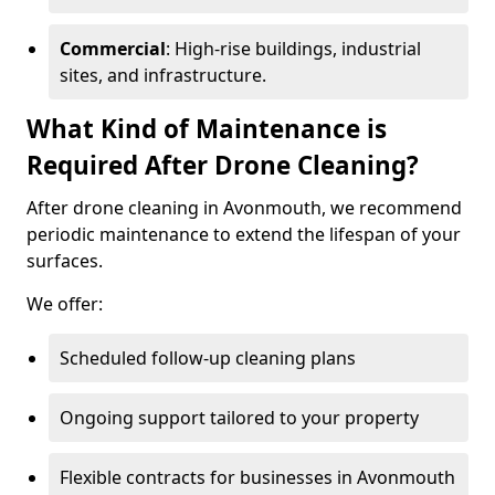
Commercial
: High-rise buildings, industrial
sites, and infrastructure.
What Kind of Maintenance is
Required After Drone Cleaning?
After drone cleaning in Avonmouth, we recommend
periodic maintenance to extend the lifespan of your
surfaces.
We offer:
Scheduled follow-up cleaning plans
Ongoing support tailored to your property
Flexible contracts for businesses in Avonmouth