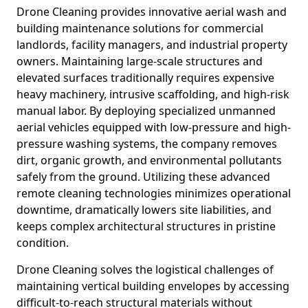
Drone Cleaning provides innovative aerial wash and
building maintenance solutions for commercial
landlords, facility managers, and industrial property
owners. Maintaining large-scale structures and
elevated surfaces traditionally requires expensive
heavy machinery, intrusive scaffolding, and high-risk
manual labor. By deploying specialized unmanned
aerial vehicles equipped with low-pressure and high-
pressure washing systems, the company removes
dirt, organic growth, and environmental pollutants
safely from the ground. Utilizing these advanced
remote cleaning technologies minimizes operational
downtime, dramatically lowers site liabilities, and
keeps complex architectural structures in pristine
condition.
Drone Cleaning solves the logistical challenges of
maintaining vertical building envelopes by accessing
difficult-to-reach structural materials without