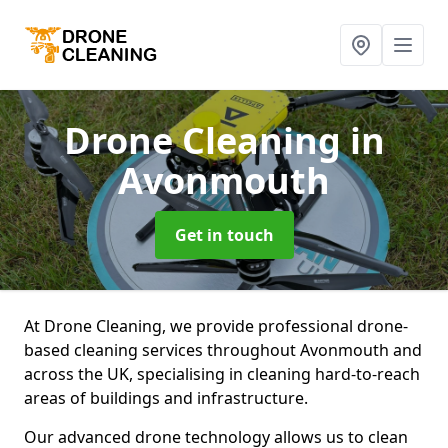
Drone Cleaning
in
Avonmouth
Get in touch
At Drone Cleaning, we provide professional drone-
based cleaning services throughout Avonmouth and
across the UK, specialising in cleaning hard-to-reach
areas of buildings and infrastructure.
Our advanced drone technology allows us to clean