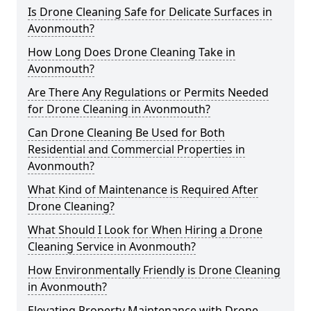
Is Drone Cleaning Safe for Delicate Surfaces in
Avonmouth?
How Long Does Drone Cleaning Take in
Avonmouth?
Are There Any Regulations or Permits Needed
for Drone Cleaning in Avonmouth?
Can Drone Cleaning Be Used for Both
Residential and Commercial Properties in
Avonmouth?
What Kind of Maintenance is Required After
Drone Cleaning?
What Should I Look for When Hiring a Drone
Cleaning Service in Avonmouth?
How Environmentally Friendly is Drone Cleaning
in Avonmouth?
Elevating Property Maintenance with Drone