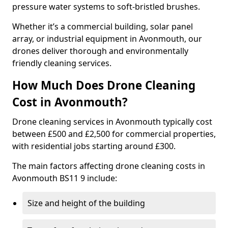
pressure water systems to soft-bristled brushes.
Whether it’s a commercial building, solar panel
array, or industrial equipment in Avonmouth, our
drones deliver thorough and environmentally
friendly cleaning services.
How Much Does Drone Cleaning
Cost in Avonmouth?
Drone cleaning services in Avonmouth typically cost
between £500 and £2,500 for commercial properties,
with residential jobs starting around £300.
The main factors affecting drone cleaning costs in
Avonmouth BS11 9 include:
Size and height of the building