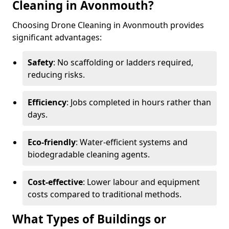
Cleaning in Avonmouth?
Choosing Drone Cleaning in Avonmouth provides
significant advantages:
Safety
: No scaffolding or ladders required,
reducing risks.
Efficiency
: Jobs completed in hours rather than
days.
Eco-friendly
: Water-efficient systems and
biodegradable cleaning agents.
Cost-effective
: Lower labour and equipment
costs compared to traditional methods.
What Types of Buildings or