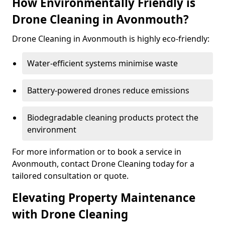
How Environmentally Friendly is
Drone Cleaning in Avonmouth?
Drone Cleaning in Avonmouth is highly eco-friendly:
Water-efficient systems minimise waste
Battery-powered drones reduce emissions
Biodegradable cleaning products protect the
environment
For more information or to book a service in
Avonmouth, contact Drone Cleaning today for a
tailored consultation or quote.
Elevating Property Maintenance
with Drone Cleaning