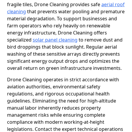
fragile tiles, Drone Cleaning provides safe
aerial roof
cleaning
that prevents water pooling and premature
material degradation. To support businesses and
farm operators who rely heavily on renewable
energy infrastructure, Drone Cleaning offers
specialized
solar panel cleaning
to remove dust and
bird droppings that block sunlight. Regular aerial
washing of these sensitive arrays directly prevents
significant energy output drops and optimizes the
overall return on green infrastructure investments.
Drone Cleaning operates in strict accordance with
aviation authorities, environmental safety
regulations, and rigorous occupational health
guidelines. Eliminating the need for high-altitude
manual labor inherently reduces property
management risks while ensuring complete
compliance with modern working-at-height
legislations. Contact the expert technical operations