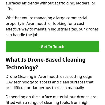
surfaces efficiently without scaffolding, ladders, or
lifts.
Whether you're managing a large commercial
property in Avonmouth or looking for a cost-
effective way to maintain industrial sites, our drones
can handle the job.
Get In Touch
What Is Drone-Based Cleaning
Technology?
Drone Cleaning in Avonmouth uses cutting-edge
UAV technology to access and clean surfaces that
are difficult or dangerous to reach manually.
Depending on the surface material, our drones are
fitted with a range of cleaning tools, from high-