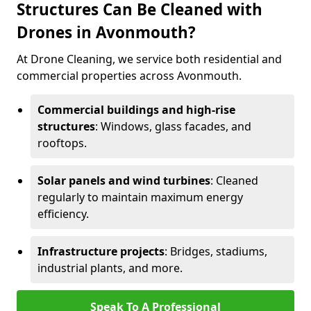
Structures Can Be Cleaned with
Drones in Avonmouth?
At Drone Cleaning, we service both residential and
commercial properties across Avonmouth.
Commercial buildings and high-rise
structures
: Windows, glass facades, and
rooftops.
Solar panels and wind turbines
: Cleaned
regularly to maintain maximum energy
efficiency.
Infrastructure projects
: Bridges, stadiums,
industrial plants, and more.
Speak To A Professional