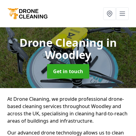
Drone Cleaning
in
Woodley
Get in touch
At Drone Cleaning, we provide professional drone-
based cleaning services throughout Woodley and
across the UK, specialising in cleaning hard-to-reach
areas of buildings and infrastructure.
Our advanced drone technology allows us to clean