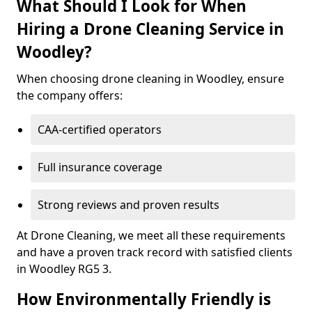
What Should I Look for When
Hiring a Drone Cleaning Service in
Woodley?
When choosing drone cleaning in Woodley, ensure
the company offers:
CAA-certified operators
Full insurance coverage
Strong reviews and proven results
At Drone Cleaning, we meet all these requirements
and have a proven track record with satisfied clients
in Woodley RG5 3.
How Environmentally Friendly is