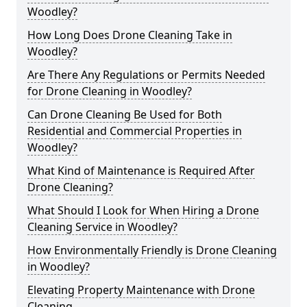
Woodley?
How Long Does Drone Cleaning Take in
Woodley?
Are There Any Regulations or Permits Needed
for Drone Cleaning in Woodley?
Can Drone Cleaning Be Used for Both
Residential and Commercial Properties in
Woodley?
What Kind of Maintenance is Required After
Drone Cleaning?
What Should I Look for When Hiring a Drone
Cleaning Service in Woodley?
How Environmentally Friendly is Drone Cleaning
in Woodley?
Elevating Property Maintenance with Drone
Cleaning