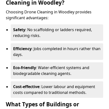
Cleaning in Woodley?
Choosing Drone Cleaning in Woodley provides
significant advantages:
Safety
: No scaffolding or ladders required,
reducing risks.
Efficiency
: Jobs completed in hours rather than
days.
Eco-friendly
: Water-efficient systems and
biodegradable cleaning agents.
Cost-effective
: Lower labour and equipment
costs compared to traditional methods.
What Types of Buildings or