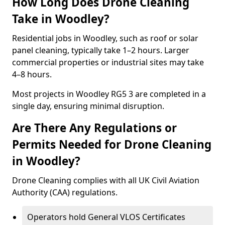
How Long Does Drone Cleaning
Take in Woodley?
Residential jobs in Woodley, such as roof or solar
panel cleaning, typically take 1–2 hours. Larger
commercial properties or industrial sites may take
4–8 hours.
Most projects in Woodley RG5 3 are completed in a
single day, ensuring minimal disruption.
Are There Any Regulations or
Permits Needed for Drone Cleaning
in Woodley?
Drone Cleaning complies with all UK Civil Aviation
Authority (CAA) regulations.
Operators hold General VLOS Certificates