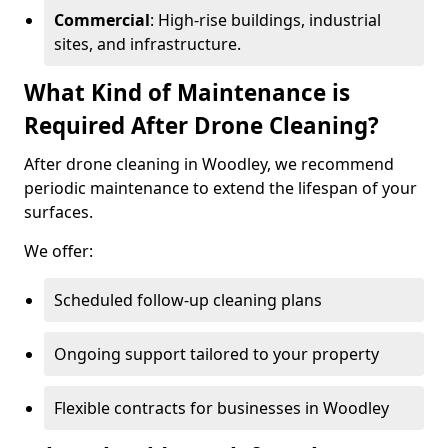
Commercial
: High-rise buildings, industrial
sites, and infrastructure.
What Kind of Maintenance is
Required After Drone Cleaning?
After drone cleaning in Woodley, we recommend
periodic maintenance to extend the lifespan of your
surfaces.
We offer:
Scheduled follow-up cleaning plans
Ongoing support tailored to your property
Flexible contracts for businesses in Woodley