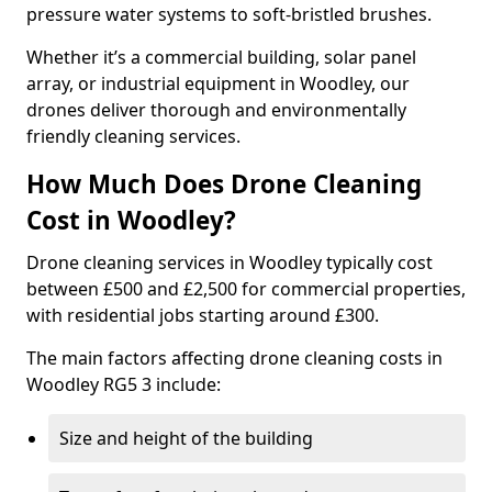
pressure water systems to soft-bristled brushes.
Whether it’s a commercial building, solar panel
array, or industrial equipment in Woodley, our
drones deliver thorough and environmentally
friendly cleaning services.
How Much Does Drone Cleaning
Cost in Woodley?
Drone cleaning services in Woodley typically cost
between £500 and £2,500 for commercial properties,
with residential jobs starting around £300.
The main factors affecting drone cleaning costs in
Woodley RG5 3 include:
Size and height of the building