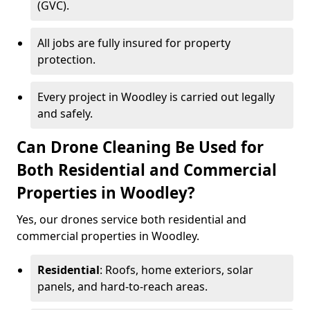
(GVC).
All jobs are fully insured for property
protection.
Every project in Woodley is carried out legally
and safely.
Can Drone Cleaning Be Used for
Both Residential and Commercial
Properties in Woodley?
Yes, our drones service both residential and
commercial properties in Woodley.
Residential
: Roofs, home exteriors, solar
panels, and hard-to-reach areas.