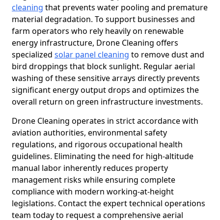
cleaning
that prevents water pooling and premature
material degradation. To support businesses and
farm operators who rely heavily on renewable
energy infrastructure, Drone Cleaning offers
specialized
solar panel cleaning
to remove dust and
bird droppings that block sunlight. Regular aerial
washing of these sensitive arrays directly prevents
significant energy output drops and optimizes the
overall return on green infrastructure investments.
Drone Cleaning operates in strict accordance with
aviation authorities, environmental safety
regulations, and rigorous occupational health
guidelines. Eliminating the need for high-altitude
manual labor inherently reduces property
management risks while ensuring complete
compliance with modern working-at-height
legislations. Contact the expert technical operations
team today to request a comprehensive aerial