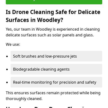
Is Drone Cleaning Safe for Delicate
Surfaces in Woodley?
Yes, our team in Woodley is experienced in cleaning
delicate surfaces such as solar panels and glass.
We use:
Soft brushes and low-pressure jets
Biodegradable cleaning agents
Real-time monitoring for precision and safety
This ensures surfaces remain protected while being
thoroughly cleaned.