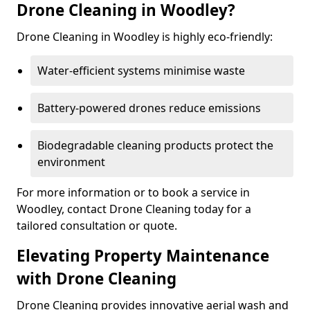
Drone Cleaning in Woodley?
Drone Cleaning in Woodley is highly eco-friendly:
Water-efficient systems minimise waste
Battery-powered drones reduce emissions
Biodegradable cleaning products protect the
environment
For more information or to book a service in
Woodley, contact Drone Cleaning today for a
tailored consultation or quote.
Elevating Property Maintenance
with Drone Cleaning
Drone Cleaning provides innovative aerial wash and