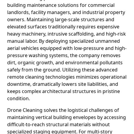
building maintenance solutions for commercial
landlords, facility managers, and industrial property
owners. Maintaining large-scale structures and
elevated surfaces traditionally requires expensive
heavy machinery, intrusive scaffolding, and high-risk
manual labor. By deploying specialized unmanned
aerial vehicles equipped with low-pressure and high-
pressure washing systems, the company removes
dirt, organic growth, and environmental pollutants
safely from the ground. Utilizing these advanced
remote cleaning technologies minimizes operational
downtime, dramatically lowers site liabilities, and
keeps complex architectural structures in pristine
condition.
Drone Cleaning solves the logistical challenges of
maintaining vertical building envelopes by accessing
difficult-to-reach structural materials without
specialized staging equipment. For multi-story