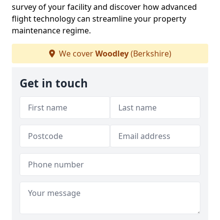
survey of your facility and discover how advanced
flight technology can streamline your property
maintenance regime.
We cover
Woodley
(Berkshire)
Get in touch