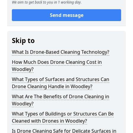
We aim to get back to you in 1 working day.
Send message
Skip to
What Is Drone-Based Cleaning Technology?
How Much Does Drone Cleaning Cost in
Woodley?
What Types of Surfaces and Structures Can
Drone Cleaning Handle in Woodley?
What Are The Benefits of Drone Cleaning in
Woodley?
What Types of Buildings or Structures Can Be
Cleaned with Drones in Woodley?
Is Drone Cleaning Safe for Delicate Surfaces in