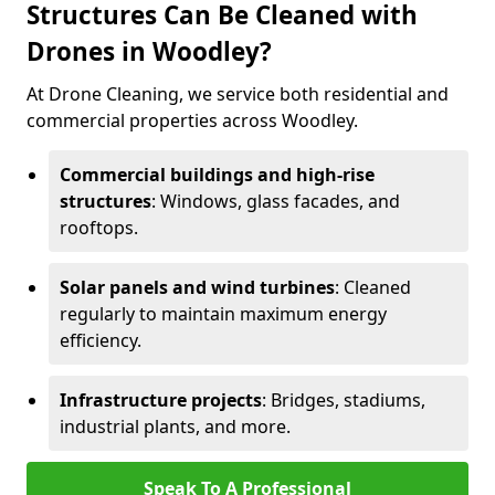
Structures Can Be Cleaned with
Drones in Woodley?
At Drone Cleaning, we service both residential and
commercial properties across Woodley.
Commercial buildings and high-rise
structures
: Windows, glass facades, and
rooftops.
Solar panels and wind turbines
: Cleaned
regularly to maintain maximum energy
efficiency.
Infrastructure projects
: Bridges, stadiums,
industrial plants, and more.
Speak To A Professional