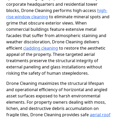
corporate headquarters and residential tower
blocks, Drone Cleaning performs high-access
high-
rise window cleaning
to eliminate mineral spots and
grime that obscure exterior views. When
commercial buildings feature extensive metal
facades that suffer from atmospheric staining and
weather discoloration, Drone Cleaning delivers
efficient
cladding cleaning
to restore the aesthetic
appeal of the property. These targeted aerial
treatments preserve the structural integrity of
external paneling and glass installations without
risking the safety of human steepledores.
Drone Cleaning maximizes the structural lifespan
and operational efficiency of horizontal and angled
asset surfaces exposed to harsh environmental
elements. For property owners dealing with moss,
lichen, and destructive debris accumulation on
fragile tiles, Drone Cleaning provides safe
aerial roof