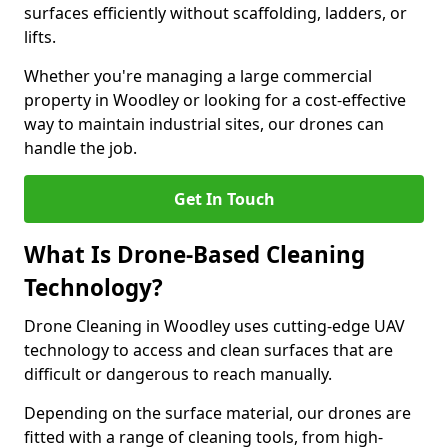
surfaces efficiently without scaffolding, ladders, or
lifts.
Whether you're managing a large commercial
property in Woodley or looking for a cost-effective
way to maintain industrial sites, our drones can
handle the job.
Get In Touch
What Is Drone-Based Cleaning
Technology?
Drone Cleaning in Woodley uses cutting-edge UAV
technology to access and clean surfaces that are
difficult or dangerous to reach manually.
Depending on the surface material, our drones are
fitted with a range of cleaning tools, from high-