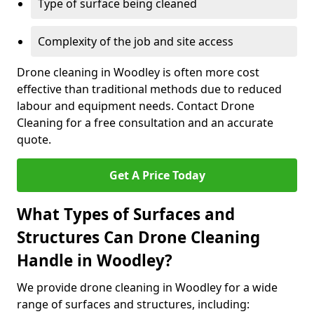
Type of surface being cleaned
Complexity of the job and site access
Drone cleaning in Woodley is often more cost
effective than traditional methods due to reduced
labour and equipment needs. Contact Drone
Cleaning for a free consultation and an accurate
quote.
Get A Price Today
What Types of Surfaces and
Structures Can Drone Cleaning
Handle in Woodley?
We provide drone cleaning in Woodley for a wide
range of surfaces and structures, including: