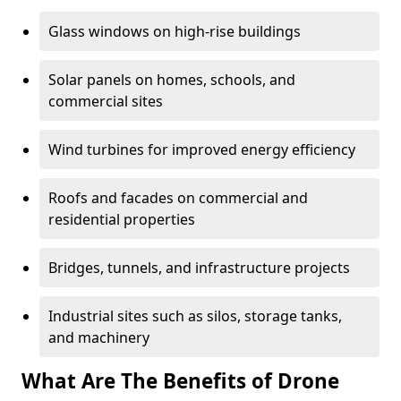
Glass windows on high-rise buildings
Solar panels on homes, schools, and
commercial sites
Wind turbines for improved energy efficiency
Roofs and facades on commercial and
residential properties
Bridges, tunnels, and infrastructure projects
Industrial sites such as silos, storage tanks,
and machinery
What Are The Benefits of Drone